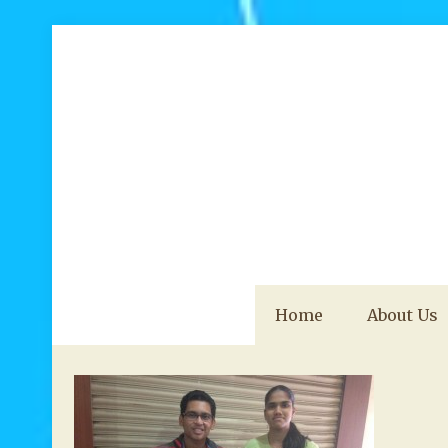
Home
About Us