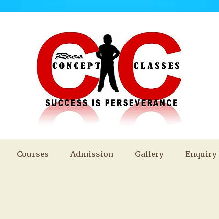
Courses
Admission
Gallery
Enquiry