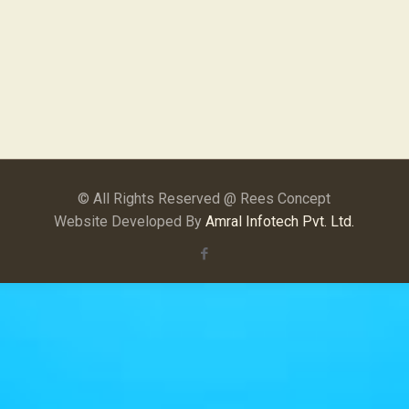
© All Rights Reserved @ Rees Concept
Website Developed By
Amral Infotech Pvt. Ltd.