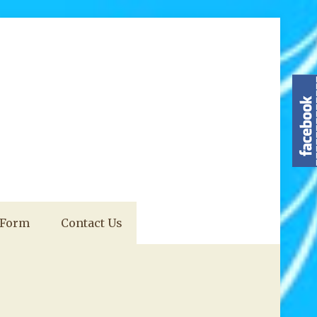
 Form
Contact Us