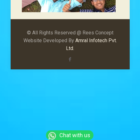
© All Rights Reserved @ Rees Concept
Website Developed By
Amral Infotech Pvt.
Ltd.
Chat with us