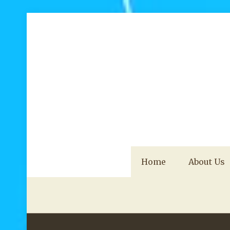
Home
About Us