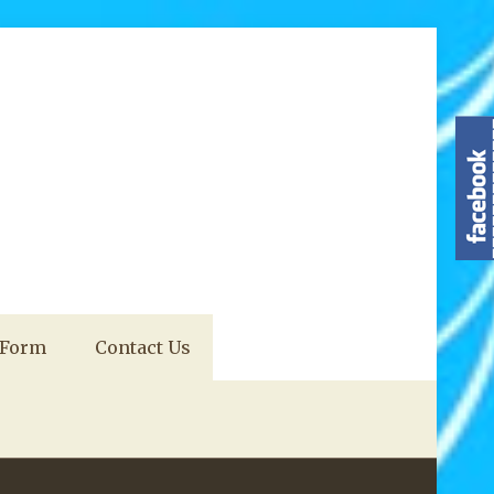
 Form
Contact Us