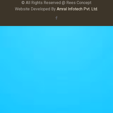
© All Rights Reserved @ Rees Concept
Website Developed By
Amral Infotech Pvt. Ltd.