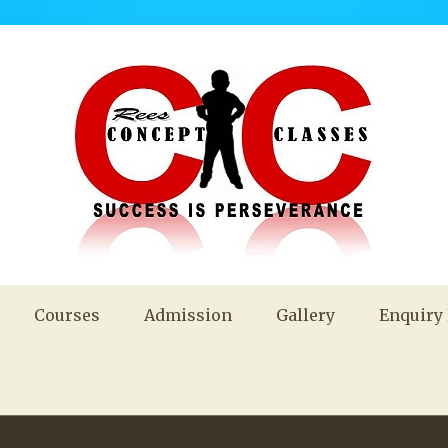
Courses
Admission
Gallery
Enquiry