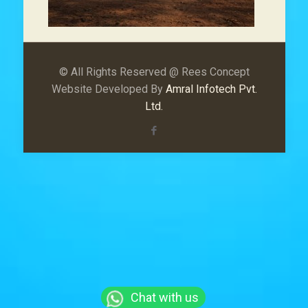
© All Rights Reserved @ Rees Concept
Website Developed By
Amral Infotech Pvt.
Ltd.
Chat with us