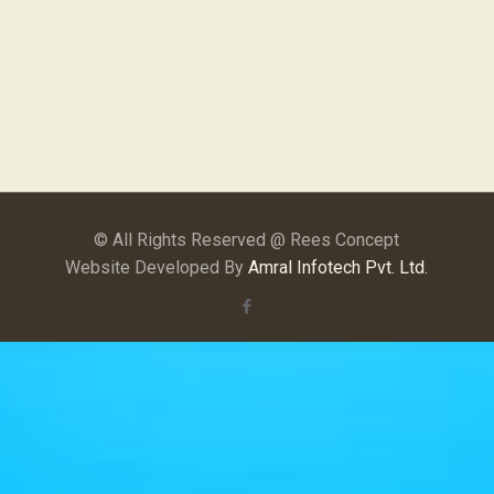
© All Rights Reserved @ Rees Concept
Website Developed By
Amral Infotech Pvt. Ltd.