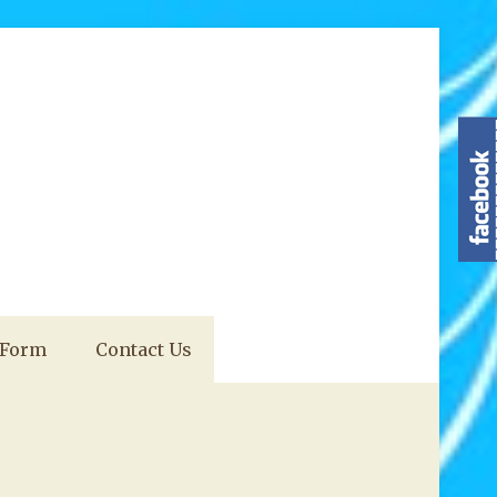
 Form
Contact Us