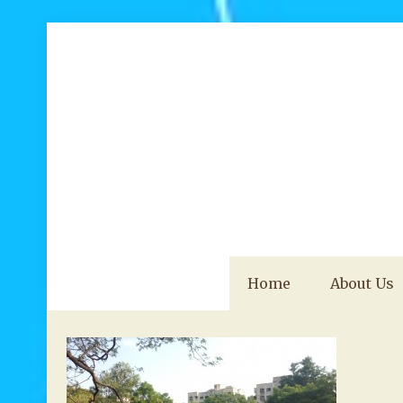
Home
About Us