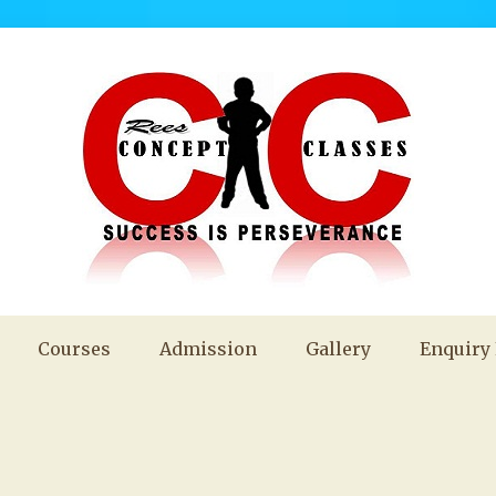
Courses
Admission
Gallery
Enquiry