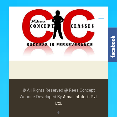
© All Rights Reserved @ Rees Concept
Website Developed By
Amral Infotech Pvt.
Ltd.