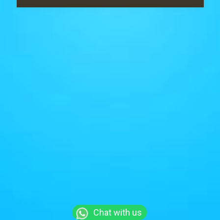
Chat with us