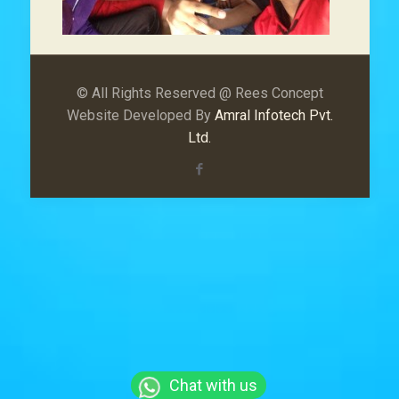
© All Rights Reserved @ Rees Concept
Website Developed By
Amral Infotech Pvt.
Ltd.
Chat with us