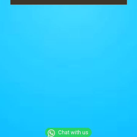
Chat with us