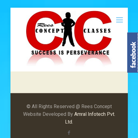
© All Rights Reserved @ Rees Concept
Website Developed By
Amral Infotech Pvt.
Ltd.