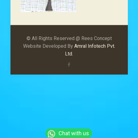
© All Rights Reserved @ Rees Concept
Website Developed By
Amral Infotech Pvt.
Ltd.
Chat with us