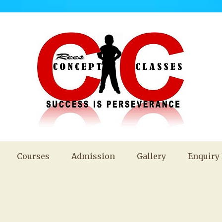
Courses
Admission
Gallery
Enquiry