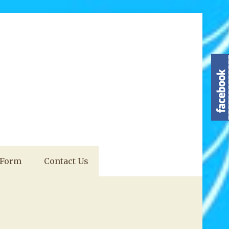
 Form
Contact Us