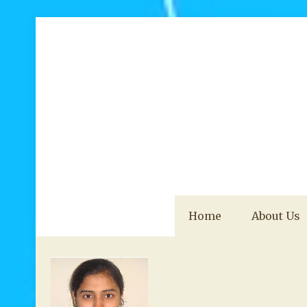
Home
About Us