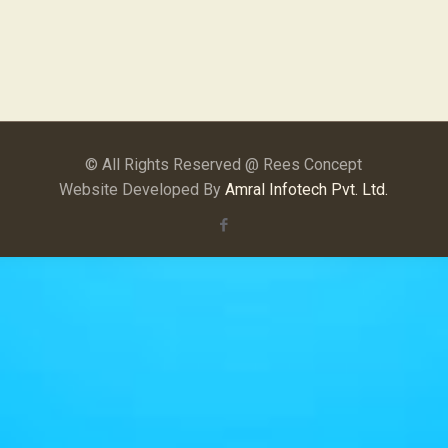
© All Rights Reserved @ Rees Concept
Website Developed By
Amral Infotech Pvt. Ltd.