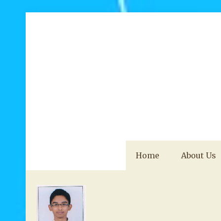
Home
About Us