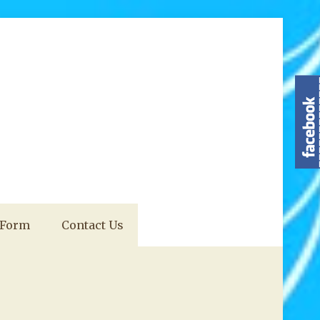
 Form
Contact Us