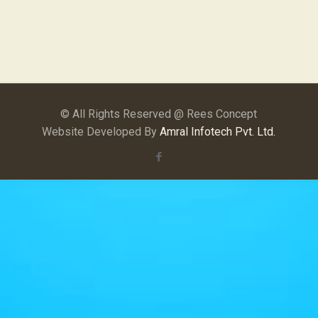
© All Rights Reserved @ Rees Concept
Website Developed By
Amral Infotech Pvt. Ltd.