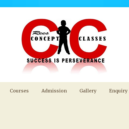
Courses
Admission
Gallery
Enquiry