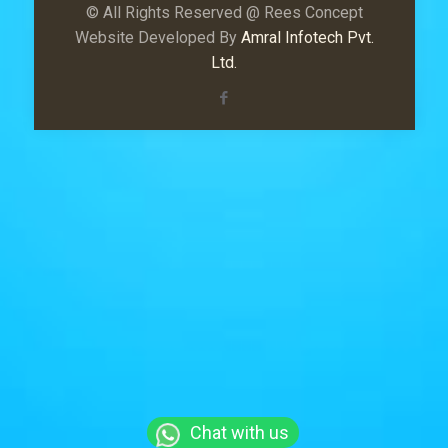
© All Rights Reserved @ Rees Concept
Website Developed By
Amral Infotech Pvt.
Ltd.
Chat with us